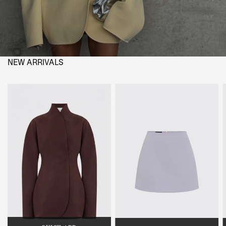
NEW ARRIVALS