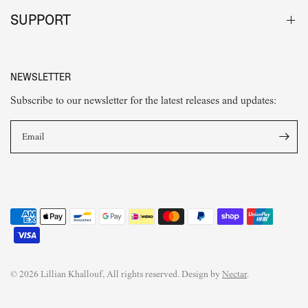
SUPPORT
NEWSLETTER
Subscribe to our newsletter for the latest releases and updates:
Email
© 2026 Lillian Khallouf, All rights reserved. Design by
Nectar
.