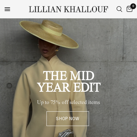
0
THE MID
YEAR EDIT
Up to 75% off selected items
SHOP NOW