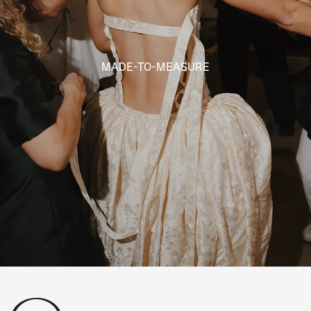
MADE-TO-MEASURE