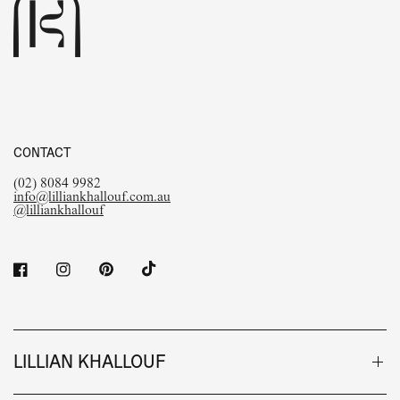
CONTACT
(02) 8084 9982
info@lilliankhallouf.com.au
@lilliankhallouf
LILLIAN KHALLOUF