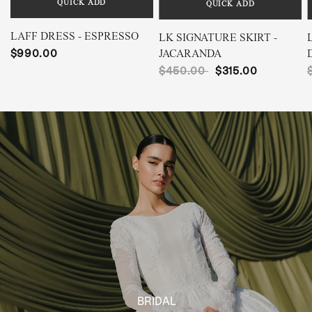
QUICK ADD
QUICK ADD
LAFF DRESS - ESPRESSO
LK SIGNATURE SKIRT -
$990.00
JACARANDA
$450.00
$315.00
BRIDAL